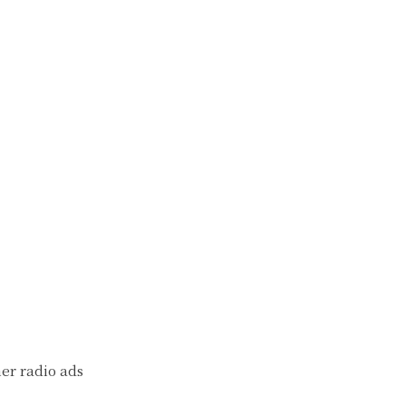
her radio ads