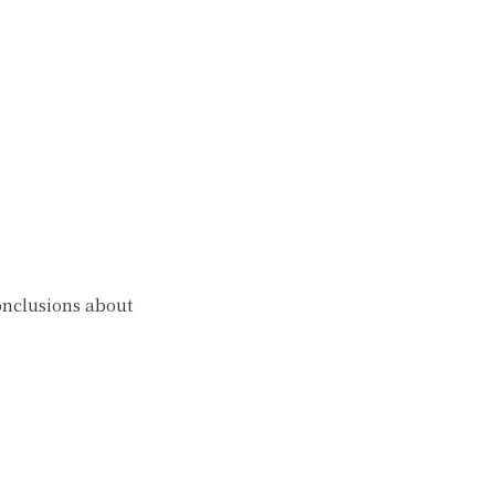
onclusions about