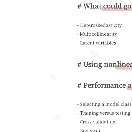
# What could go
- Heteroskedasticity
- Multicollinearity
- Latent variables
# Using nonlinea
# Performance as
- Selecting a model clas
- Training versus testing
- Cross-validation
- Bootstrap