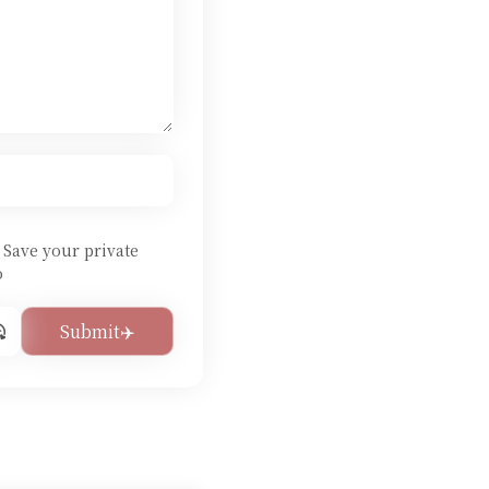
Save your private
o