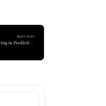
NEXT POST
Feature Engineering in Predictions