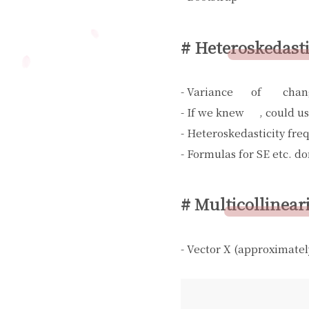
# Heteroskedasti
- Variance
of
chan
σ
i
2
W
i
- If we knew
, could u
σ
i
2
- Heteroskedasticity fre
- Formulas for SE etc. do
# Multicollinear
- Vector X (approximatel