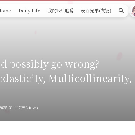
Home
Daily Life
我的B站追番
表面兄弟(友链)
Search
d possibly go wrong?
dasticity, Multicollinearity,
2025-01-22
729 Views