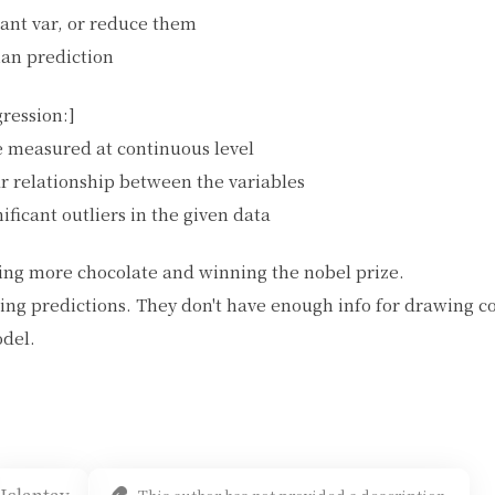
ant var, or reduce them
han prediction
gression:]
e measured at continuous level
ar relationship between the variables
ificant outliers in the given data
ng more chocolate and winning the nobel prize.
ing predictions. They don't have enough info for drawing c
odel.