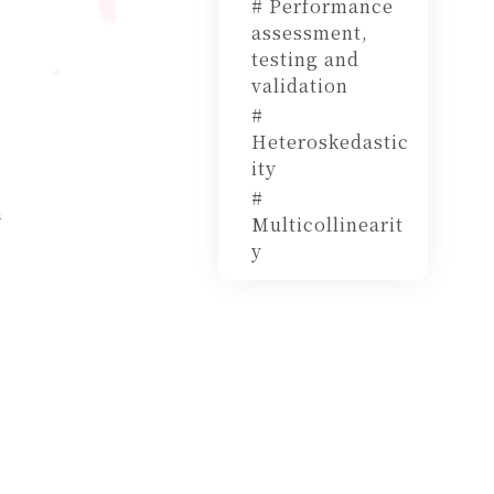
# Performance
assessment,
testing and
validation
#
Heteroskedastic
ity
#
h
Multicollinearit
y