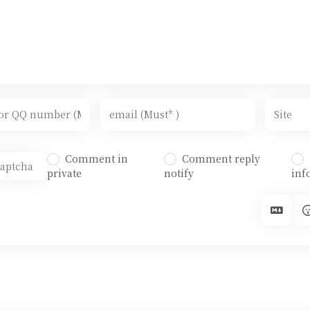
Comment in
Comment reply
private
notify
inf