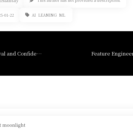
Islantay
This author has not provided a description.
AI
LEANING
ML
5-01-22
Confidence Interval and Confidence Bands
ht moonlight