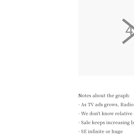
Notes about the graph:
- As TV ads grows, Radio
- We don't know relative 
- Sale keeps increasing 
- SE infinite or huge