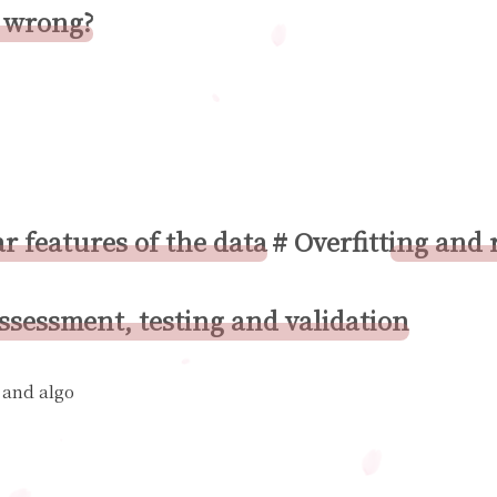
 wrong?
r features of the data
# Overfitting and 
sessment, testing and validation
s and algo