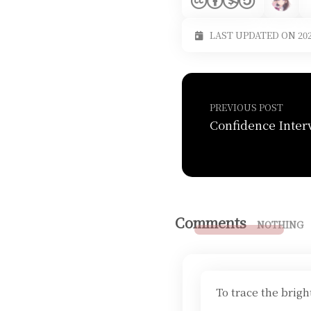
LAST UPDATED ON 202
PREVIOUS POST
Comments
NOTHING
To trace the brig