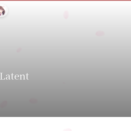
 Latent