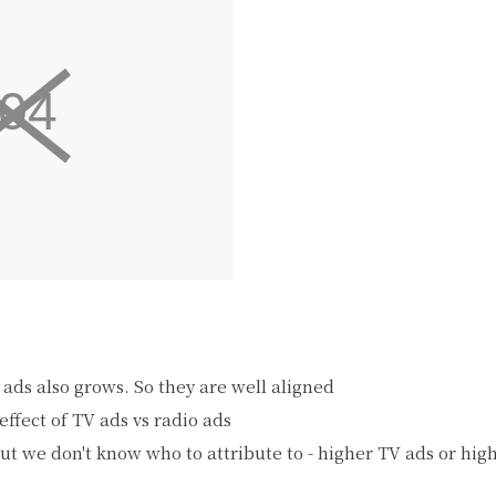
 ads also grows. So they are well aligned
effect of TV ads vs radio ads
but we don't know who to attribute to - higher TV ads or hig