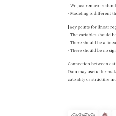
- We just remove redund
- Modeling is different t
[Key points for linear re
- The variables should b
- There should be a line
- There should be no sign
Connection between eati
Data may useful for mak
causality or structure m