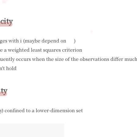
city
ges with i (maybe depend on
)
X
i
se a weighted least squares criterion
quently occurs when the size of the observations differ muc
n't hold
ity
y) confined to a lower-dimension set