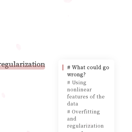
regularization
# What could go
wrong?
# Using
nonlinear
features of the
data
# Overfitting
and
regularization