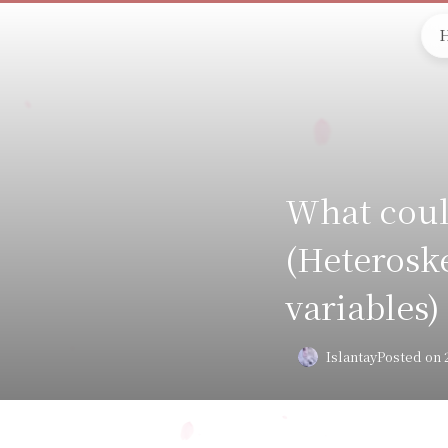
What coul
(Heteroske
variables)
Islantay
Posted on 