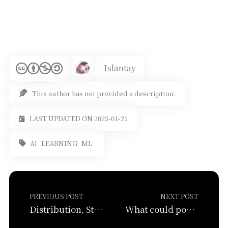
Islantay
This author has not provided a description.
LAST UPDATED ON 2025-01-21
AI
LEARNING
ML
PREVIOUS POST
NEXT POST
Distribution, Standard Error, and Hypothesis Testing
What could possibly go wrong? (Heteroskedasticity, Multicollinearity, Latent variables)