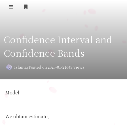
Home
Confidence Interval and
Daily Life
Confidence Bands
我的B站追番
表面兄弟(友链)
Islantay
Posted on 2025-01-21
643 Views
Log in
Model:
Y
=
θ
0
∗
+
θ
1
∗
X
1
+
+
θ
m
∗
X
m
+
noise
θ
^
We obtain estimate,