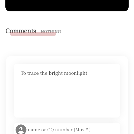
Comments
NOTHING
To trace the bright moonlight