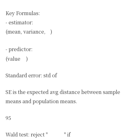
Key Formulas:
θ
^
=
(
X
T
X
)
−
1
X
T
Y
- estimator:
θ
^
(mean, variance,
)
Y
^
=
θ
^
T
X
- predictor:
Y
^
(value
)
θ
^
j
Standard error: std of
SE is the expected avg distance between sample
means and population means.
95
Wald test: reject "
" if
θ
j
∗
=
0
0
∉
CI