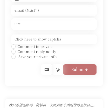
Comment in private
Comment reply notify
Save your private info
我只希望能够再，能够再一次回到那个美丽世界里找自己。