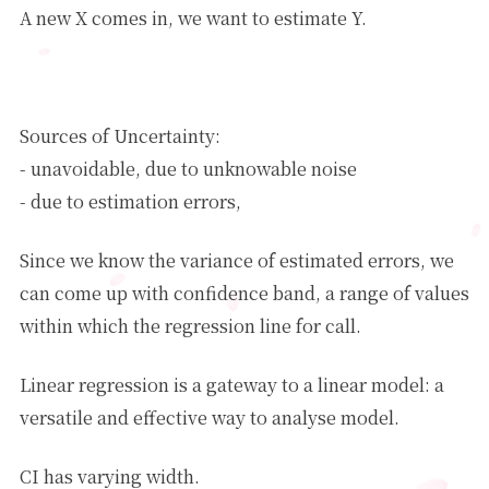
A new X comes in, we want to estimate Y.
Y
^
=
θ
^
0
+
θ
^
1
X
1
+
θ
^
m
X
m
Sources of Uncertainty:
- unavoidable, due to unknowable noise
θ
^
−
θ
∗
- due to estimation errors,
Since we know the variance of estimated errors, we
can come up with confidence band, a range of values
within which the regression line for call.
Linear regression is a gateway to a linear model: a
versatile and effective way to analyse model.
CI has varying width.