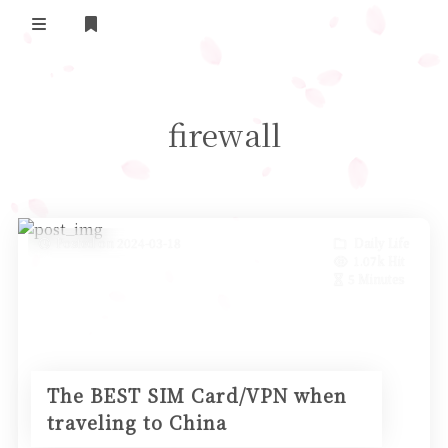
Home
firewall
Daily Life
我的B站追番
表面兄弟(友链)
Posted on 2024-03-18
Daily Life
1.07k Hit
Log in
5 Minutes
The BEST SIM Card/VPN when
traveling to China