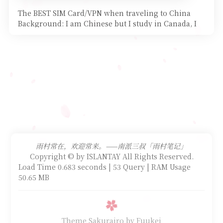
The BEST SIM Card/VPN when traveling to China
Background: I am Chinese but I study in Canada, I
started my
雨村常在，欢迎常来。——南派三叔「雨村笔记」
Copyright © by ISLANTAY All Rights Reserved.
Load Time 0.683 seconds | 53 Query | RAM Usage
50.65 MB
Theme Sakurairo
by Fuukei