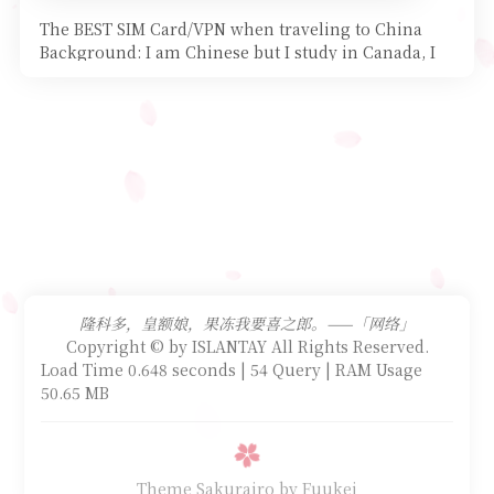
The BEST SIM Card/VPN when traveling to China
Background: I am Chinese but I study in Canada, I
started my
隆科多，皇额娘，果冻我要喜之郎。——「网络」
Copyright © by ISLANTAY All Rights Reserved.
Load Time 0.648 seconds | 54 Query | RAM Usage
50.65 MB
Theme Sakurairo
by Fuukei