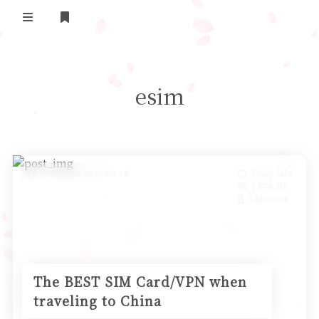
Home
esim
Daily Life
我的B站追番
表面兄弟(友链)
Posted on 2024-03-18
Daily Life
1.07k Hit
Log in
5 Minutes
The BEST SIM Card/VPN when
traveling to China