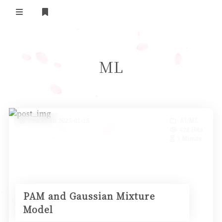
Home
ML
Daily Life
我的B站追番
表面兄弟(友链)
Posted on 2025-01-15
AI/ML
428 Hits
Log in
1 Minute
PAM and Gaussian Mixture
Model