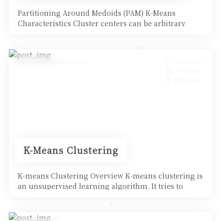
Partitioning Around Medoids (PAM) K-Means
Characteristics Cluster centers can be arbitrary
points in space
Posted on 2025-01-14
Learning
414 Hits
2 Minutes
K-Means Clustering
K-means Clustering Overview K-means clustering is
an unsupervised learning algorithm. It tries to
aggregate