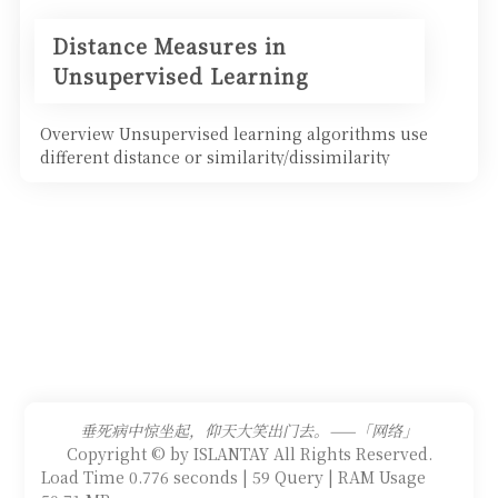
Distance Measures in
Unsupervised Learning
Overview Unsupervised learning algorithms use
different distance or similarity/dissimilarity
measures betwe
垂死病中惊坐起，仰天大笑出门去。——「网络」
Copyright © by ISLANTAY All Rights Reserved.
Load Time 0.776 seconds | 59 Query | RAM Usage