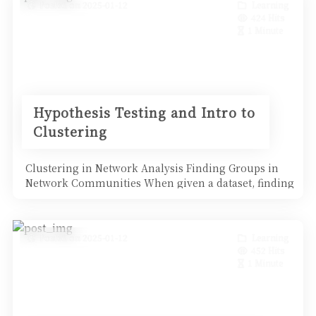
Posted on 2025-01-12
Learning
424 Hits
1 Minute
Hypothesis Testing and Intro to
Clustering
Clustering in Network Analysis Finding Groups in
Network Communities When given a dataset, finding
groups i
Posted on 2025-01-12
Learning
452 Hits
1 Minute