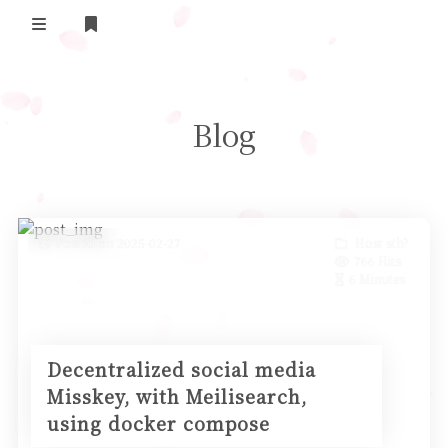
Home
Blog
Daily Life
我的B站追番
表面兄弟(友链)
Posted on 2025-02-27
Host sth?
766 Hits
Log in
6 Minutes
Decentralized social media
Misskey, with Meilisearch,
using docker compose