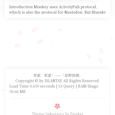
Introduction Misskey uses ActivityPub protocal,
which is also the protocal for Mastodon. But Bluesky
does u
笨蛋、笨蛋！——「星野琉璃」
Copyright © by ISLANTAY All Rights Reserved.
Load Time 0.659 seconds | 53 Query | RAM Usage
50.66 MB
Theme Sakurairo
by Fuukei